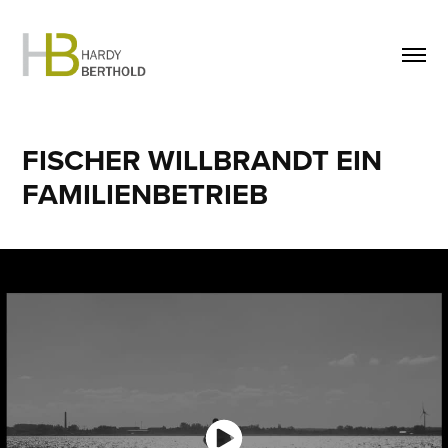
FISCHER WILLBRANDT EIN 
FAMILIENBETRIEB