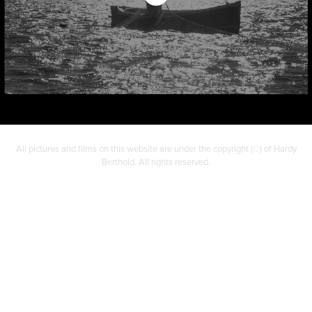
All pictures and films on this website are under the copyright (©) of Hardy
Berthold. All rights reserved.